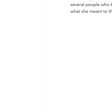
several people who 
what she meant to th