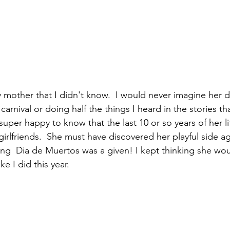
 mother that I didn't know.  I would never imagine her d
arnival or doing half the things I heard in the stories tha
super happy to know that the last 10 or so years of her l
girlfriends.  She must have discovered her playful side ag
ng  Dia de Muertos was a given! I kept thinking she wou
ke I did this year. 