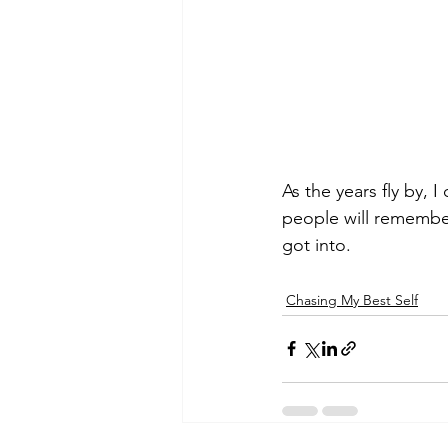
As the years fly by, 
people will remember
got into.
Chasing My Best Self