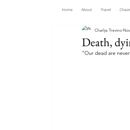
Home
About
Travel
Chasi
Charlys Trevino
Nov
Death, dy
"Our dead are never 