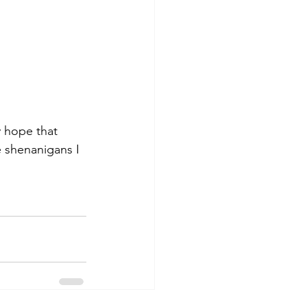
y hope that 
 shenanigans I 