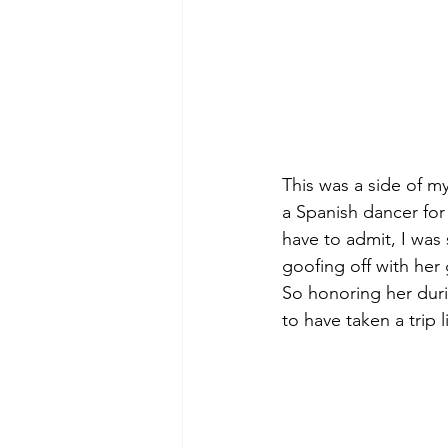
This was a side of my
a Spanish dancer for c
have to admit, I was 
goofing off with her 
So honoring her duri
to have taken a trip li