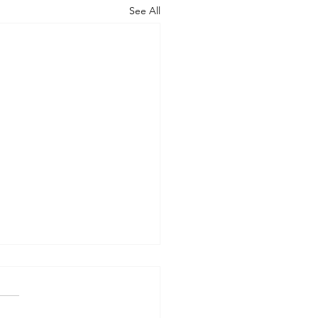
See All