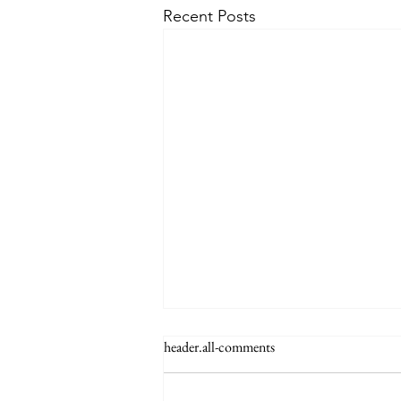
Recent Posts
header.all-comments