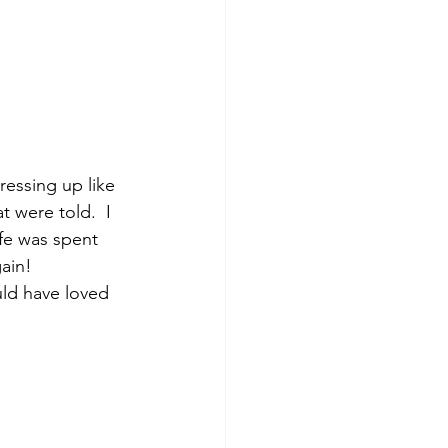
ressing up like 
t were told.  I 
ife was spent 
ain!  
ld have loved 