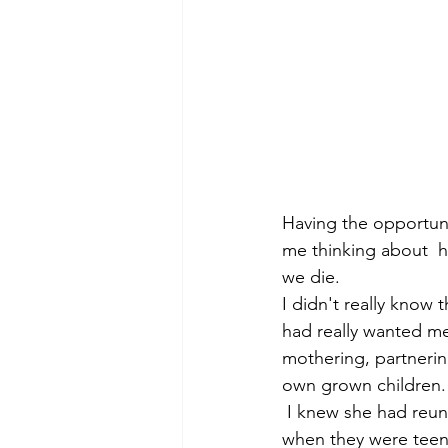
Having the opportunit
me thinking about 
we die.
I didn't really know 
had really wanted me
mothering, partnerin
own grown children.  
 I knew she had reunited after many, many years with girlfriends she made in school back 
when they were teena