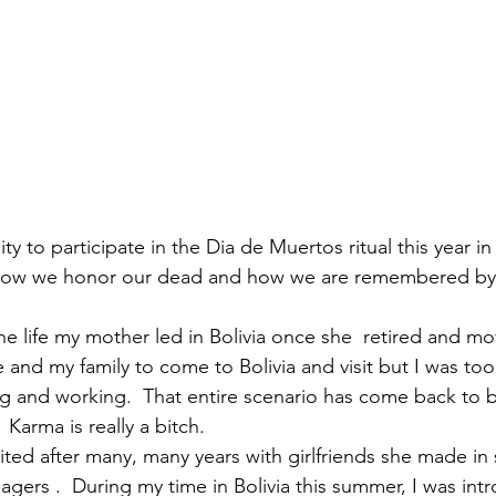
y to participate in the Dia de Muertos ritual this year i
 how we honor our dead and how we are remembered by
the life my mother led in Bolivia once she  retired and m
 and my family to come to Bolivia and visit but I was too
g and working.  That entire scenario has come back to 
Karma is really a bitch.
gers .  During my time in Bolivia this summer, I was int