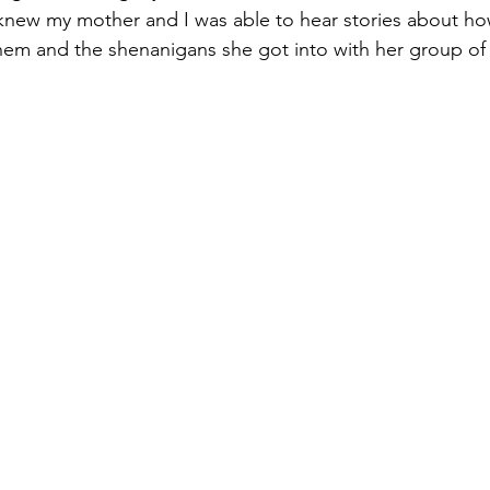
knew my mother and I was able to hear stories about ho
em and the shenanigans she got into with her group of f