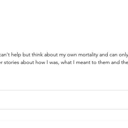
I can't help but think about my own mortality and can onl
 stories about how I was, what I meant to them and the