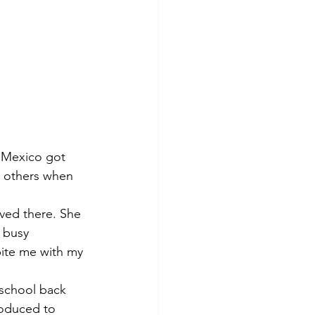
n Mexico got 
 others when 
oved there. She 
 busy 
bite me with my 
roduced to 