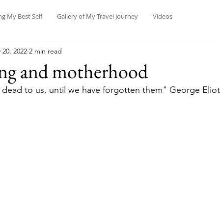
ng My Best Self
Gallery of My Travel Journey
Videos
 20, 2022
2 min read
ing and motherhood
dead to us, until we have forgotten them" George Eliot