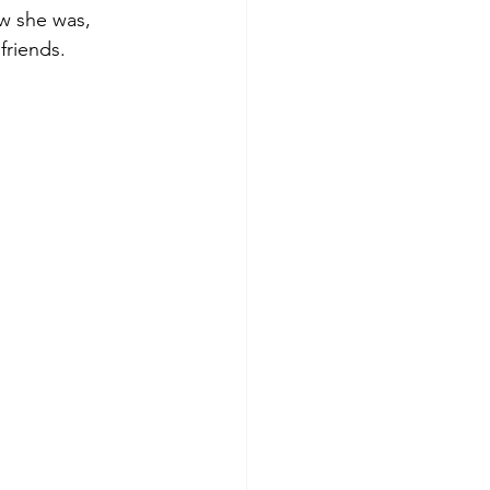
w she was, 
riends.  