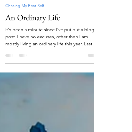
Charlys Trevino
Oct 6, 2023
2 min read
Chasing My Best Self
An Ordinary Life
It's been a minute since I've put out a blog
post. I have no excuses, other then I am
mostly living an ordinary life this year. Last
year for me was so over the top that I
needed to take a breath. I unpacked my bag
for five months and hung around family in
Texas and experienced RV campground
living in the US. I bought a little RV last year
and it makes a perfect place to hang out
when I'm back in the States. I grew some
potted plants, hung out with Porter, I