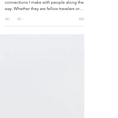
The more I travel, the more I value the
connections I make with people along the
way. Whether they are fellow travelers or
locals. Some...