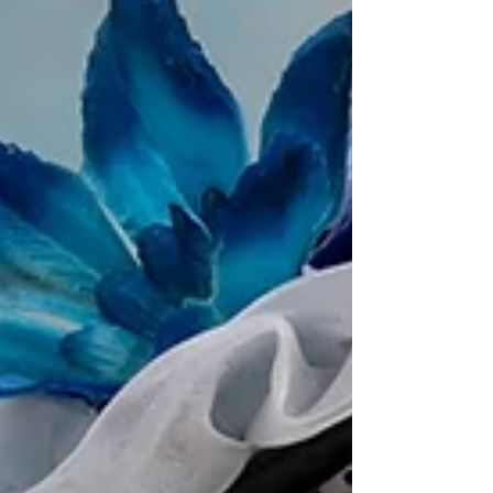
witnessed ,m