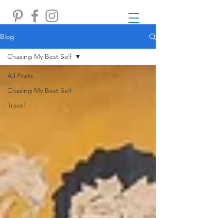
Blog
Chasing My Best Self
All Posts
Chasing My Best Self
Travel