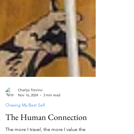
Charlys Trevino
Nov 16, 2024
3 min read
Chasing My Best Self
The Human Connection