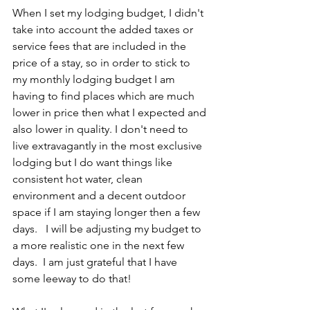
When I set my lodging budget, I didn't 
take into account the added taxes or 
service fees that are included in the 
price of a stay, so in order to stick to 
my monthly lodging budget I am 
having to find places which are much 
lower in price then what I expected and 
also lower in quality. I don't need to 
live extravagantly in the most exclusive 
lodging but I do want things like 
consistent hot water, clean 
environment and a decent outdoor 
space if I am staying longer then a few 
days.   I will be adjusting my budget to 
a more realistic one in the next few 
days.  I am just grateful that I have 
some leeway to do that! 