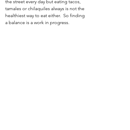
the street every day but eating tacos, 
tamales or chilaquiles always is not the 
healthiest way to eat either.  So finding 
a balance is a work in progress. 