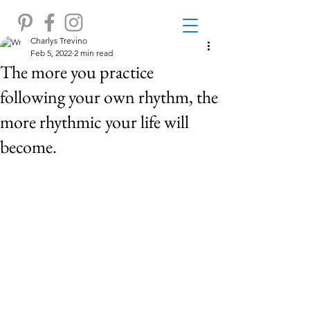
Charlys Trevino
Feb 5, 2022
2 min read
The more you practice
following your own rhythm, the
more rhythmic your life will
become.