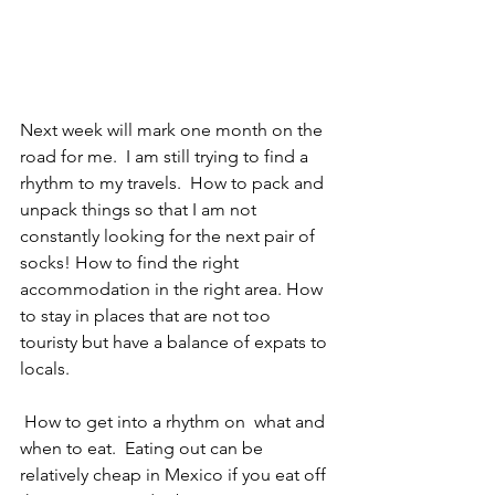
Next week will mark one month on the 
road for me.  I am still trying to find a 
rhythm to my travels.  How to pack and 
unpack things so that I am not 
constantly looking for the next pair of 
socks! How to find the right 
accommodation in the right area. How 
to stay in places that are not too 
touristy but have a balance of expats to 
locals. 
 How to get into a rhythm on  what and 
when to eat.  Eating out can be 
relatively cheap in Mexico if you eat off 