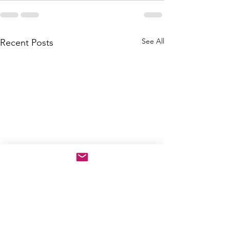
See All
Recent Posts