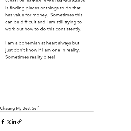
What I've learned in the last few weeks 
is finding places or things to do that 
has value for money.  Sometimes this 
can be difficult and I am still trying to 
work out how to do this consistently.  
I am a bohemian at heart always but I 
just don't know if I am one in reality.  
Sometimes reality bites!
Chasing My Best Self