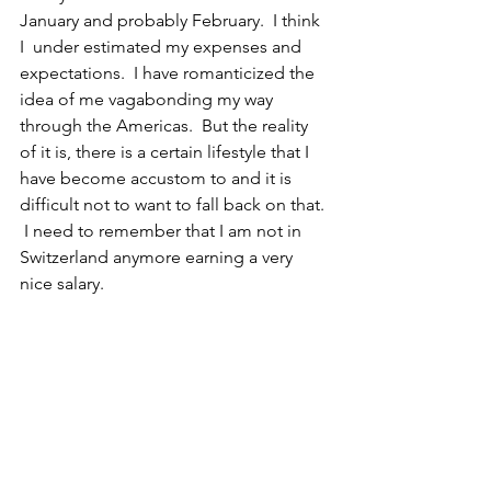
January and probably February.  I think 
I  under estimated my expenses and 
expectations.  I have romanticized the 
idea of me vagabonding my way 
through the Americas.  But the reality 
of it is, there is a certain lifestyle that I 
have become accustom to and it is 
difficult not to want to fall back on that. 
 I need to remember that I am not in 
Switzerland anymore earning a very 
nice salary.