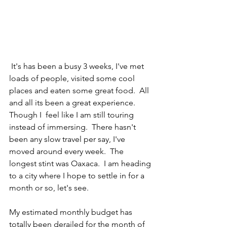
 It's has been a busy 3 weeks, I've met 
loads of people, visited some cool 
places and eaten some great food.  All 
and all its been a great experience. 
Though I  feel like I am still touring 
instead of immersing.  There hasn't 
been any slow travel per say, I've 
moved around every week.  The 
longest stint was Oaxaca.  I am heading 
to a city where I hope to settle in for a 
month or so, let's see.
My estimated monthly budget has 
totally been derailed for the month of 